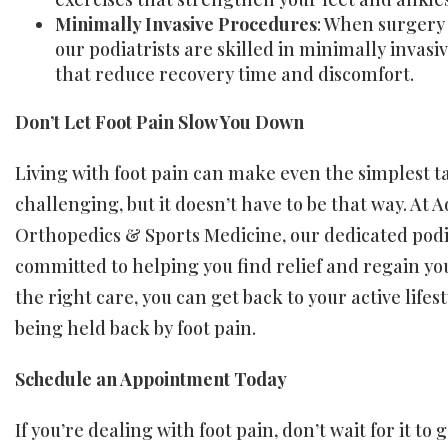
Minimally Invasive Procedures
: When surgery 
our podiatrists are skilled in minimally invasi
that reduce recovery time and discomfort.
Don’t Let Foot Pain Slow You Down
Living with foot pain can make even the simplest t
challenging, but it doesn’t have to be that way. At
Orthopedics & Sports Medicine, our dedicated podi
committed to helping you find relief and regain you
the right care, you can get back to your active lifes
being held back by foot pain.
Schedule an Appointment Today
If you’re dealing with foot pain, don’t wait for it to 