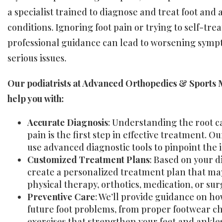
a specialist trained to diagnose and treat foot and 
conditions. Ignoring foot pain or trying to self-tre
professional guidance can lead to worsening sym
serious issues.
Our podiatrists at Advanced Orthopedics & Sports 
help you with:
Accurate Diagnosis
: Understanding the root ca
pain is the first step in effective treatment. Ou
use advanced diagnostic tools to pinpoint the i
Customized Treatment Plans
: Based on your d
create a personalized treatment plan that ma
physical therapy, orthotics, medication, or sur
Preventive Care
: We’ll provide guidance on h
future foot problems, from proper footwear ch
exercises that strengthen your feet and ankles