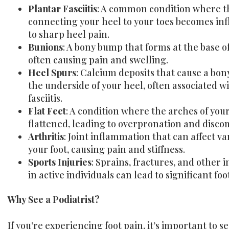
Plantar Fasciitis
: A common condition where th
connecting your heel to your toes becomes in
to sharp heel pain.
Bunions
: A bony bump that forms at the base of
often causing pain and swelling.
Heel Spurs
: Calcium deposits that cause a bon
the underside of your heel, often associated w
fasciitis.
Flat Feet
: A condition where the arches of your
flattened, leading to overpronation and disco
Arthritis
: Joint inflammation that can affect va
your foot, causing pain and stiffness.
Sports Injuries
: Sprains, fractures, and other
in active individuals can lead to significant foo
Why See a Podiatrist?
If you’re experiencing foot pain, it’s important to s