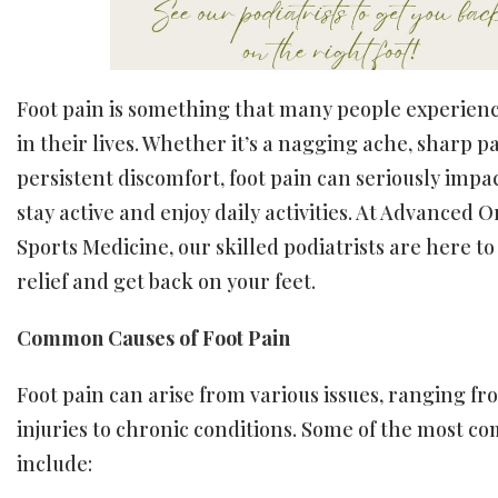
Foot pain is something that many people experienc
in their lives. Whether it’s a nagging ache, sharp pa
persistent discomfort, foot pain can seriously impac
stay active and enjoy daily activities. At Advanced 
Sports Medicine, our skilled podiatrists are here to
relief and get back on your feet.
Common Causes of Foot Pain
Foot pain can arise from various issues, ranging f
injuries to chronic conditions. Some of the most 
include: