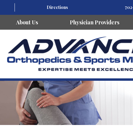
Directions
702
About Us
Physician Providers