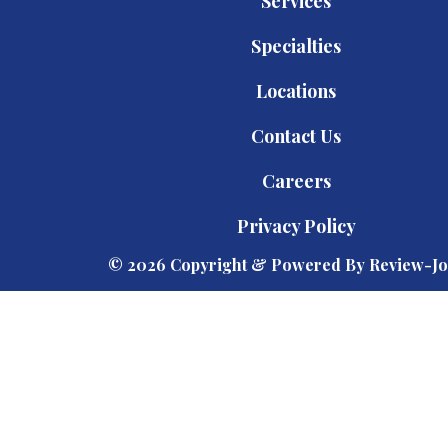
Services
Specialties
Locations
Contact Us
Careers
Privacy Policy
© 2026 Copyright & Powered By Review-Jo