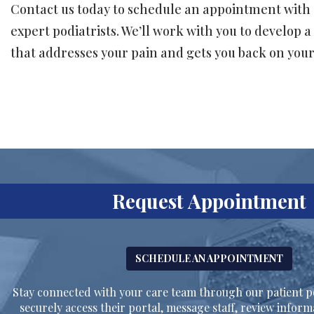
Contact us today to schedule an appointment with 
expert podiatrists. We’ll work with you to develop 
that addresses your pain and gets you back on your 
Request Appointment
SCHEDULE AN APPOINTMENT
Stay connected with your care team through our patient po
securely access their portal, message staff, review inform