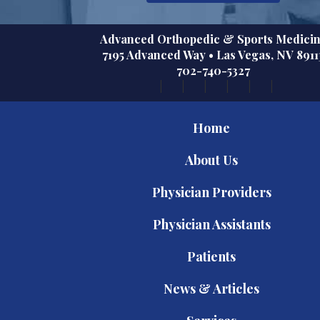
Advanced Orthopedic & Sports Medici
7195 Advanced Way
•
Las Vegas
,
NV
8911
702-740-5327
Home
About Us
Physician Providers
Physician Assistants
Patients
News & Articles