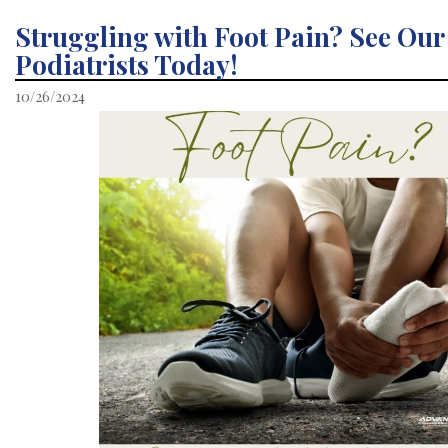
Struggling with Foot Pain? See Our
Podiatrists Today!
10/26/2024