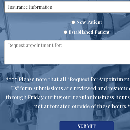
New Patient
Established Patient
**** Please note that all “Request for Appointmen
Us" form submissions are reviewed and respon
through Friday during our regular business hours
not automated outside of these hours.