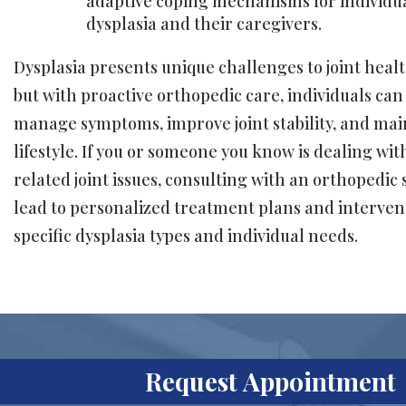
adaptive coping mechanisms for individua
dysplasia and their caregivers.
Dysplasia presents unique challenges to joint heal
but with proactive orthopedic care, individuals can 
manage symptoms, improve joint stability, and mai
lifestyle. If you or someone you know is dealing wit
related joint issues, consulting with an orthopedic 
lead to personalized treatment plans and intervent
specific dysplasia types and individual needs.
Request Appointment