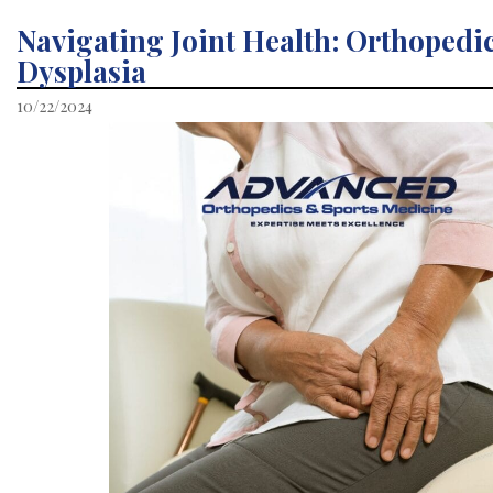
Navigating Joint Health: Orthopedic
Dysplasia
10/22/2024