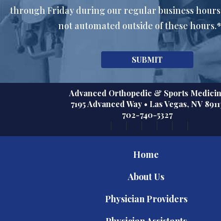
through Friday during our regular business hours
not automated outside of these hours.
Advanced Orthopedic & Sports Medici
7195 Advanced Way
•
Las Vegas
,
NV
8911
702-740-5327
Home
About Us
Physician Providers
Physician Assistants