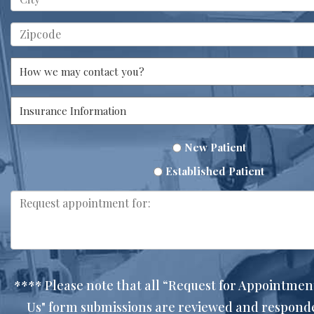
New Patient
Established Patient
**** Please note that all “Request for Appointmen
Us" form submissions are reviewed and respon