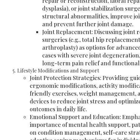
repair or reconstruction, labral repai
dysplasia), or joint stabilization surg
structural abnormalities, improve joi
and prevent further joint damage.
Joint Replacement: Discussing joint
surgeries (e.g., total hip replacemen
arthroplasty) as options for advance
cases with severe joint degeneration
long-term pain relief and functional
Lifestyle Modifications and Support
Joint Protection Strategies: Providing gu
ergonomic modifications, activity modifica
friendly exercises, weight management, a
devices to reduce joint stress and optimiz
outcomes in daily life.
Emotional Support and Education: Empha
importance of mental health support, pa
on condition management, self-care stra