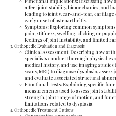
Functional Implications: Discussing how 
affect joint stability, biomechanics, and lo
leading to joint wear-and-tear, cartilag
early onset of osteoarthritis.
Symptoms: Exploring common symptoms i
pain, stiffness, swelling, clicking or popp
feelings of joint instability, and limited r
Orthopedic Evaluation and Diagnosis
Clinical Assessment: Describing how ort
specialists conduct thorough physical ex
medical history, and use imaging studies 
scans, MRI) to diagnose dysplasia, assess 
and evaluate associated structural abnorm
Functional Tests: Explaining specific func
measurements used to assess joint stabili
strength, joint range of motion, and func
limitations related to dysplasia.
Orthopedic Treatment Options
Conservative Approaches: