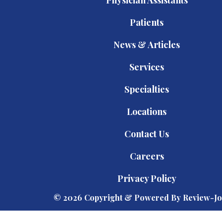
Patients
News & Articles
Services
Specialties
Locations
Contact Us
Careers
Privacy Policy
© 2026 Copyright & Powered By Review-Jo