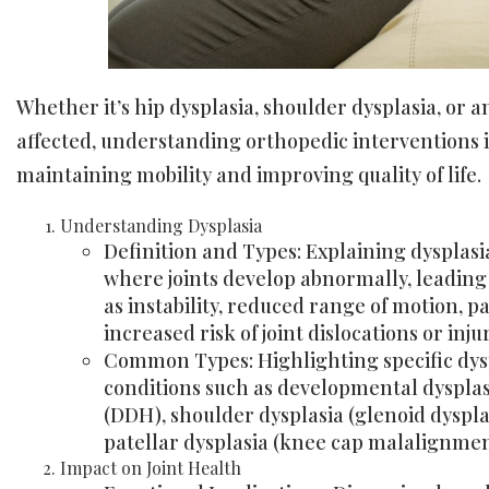
Whether it’s hip dysplasia, shoulder dysplasia, or a
affected, understanding orthopedic interventions is
maintaining mobility and improving quality of life.
Understanding Dysplasia
Definition and Types: Explaining dysplasi
where joints develop abnormally, leading 
as instability, reduced range of motion, p
increased risk of joint dislocations or injur
Common Types: Highlighting specific dys
conditions such as developmental dysplasi
(DDH), shoulder dysplasia (glenoid dyspla
patellar dysplasia (knee cap malalignmen
Impact on Joint Health