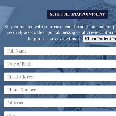
SCHEDULE AN APPOINTMENT
Stay connected with your care team through our patient po
securely access their portal, message staff, review inform
helpful resources anytime at
Klara Patient P
MM
slash
DD
slash
YYYY