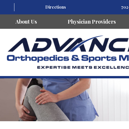
Directions
702
About Us
Physician Providers