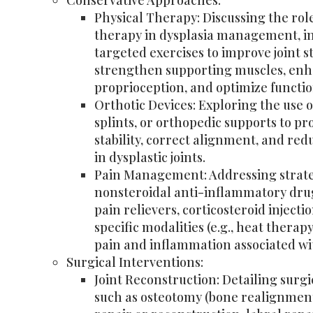
Physical Therapy: Discussing the role
therapy in dysplasia management, i
targeted exercises to improve joint sta
strengthen supporting muscles, enh
proprioception, and optimize functio
Orthotic Devices: Exploring the use o
splints, or orthopedic supports to pr
stability, correct alignment, and redu
in dysplastic joints.
Pain Management: Addressing strate
nonsteroidal anti-inflammatory drug
pain relievers, corticosteroid injectio
specific modalities (e.g., heat thera
pain and inflammation associated wit
Surgical Interventions:
Joint Reconstruction: Detailing surg
such as osteotomy (bone realignment